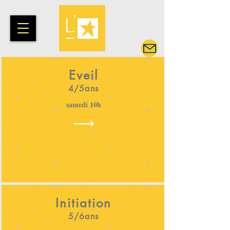
Eveil
4/5ans
samedi 10h
Initiation
5/6ans